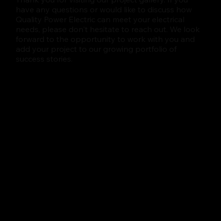
have any questions or would like to discuss how
Quality Power Electric can meet your electrical
needs, please don't hesitate to reach out. We look
forward to the opportunity to work with you and
add your project to our growing portfolio of
success stories.