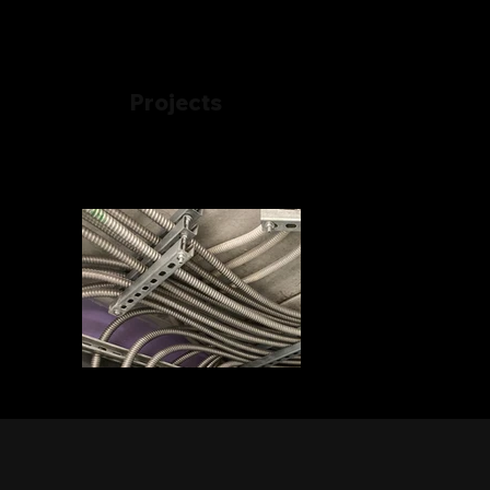
Projects