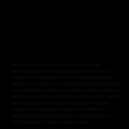
At Quality Power Electric, we're not just an
electrical contracting company; we're a family-
owned and operated team that takes immense
pride in our work. Our commitment to excellence is
more than just words—it's the foundation of every
project we undertake. Our clients trust us to deliver
the highest quality workmanship, paired with
unmatched customer service. We believe in
building lasting relationships marked by trust,
professionalism, and mutual respect.