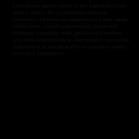
Explore our gallery below to get a glimpse of our
work in action. As a commercial electrical
contractor, we bring our expertise to a wide range
of industries, including businesses, apartment
buildings, shopping malls, government facilities,
and retail establishments. Each project represents
a testament to our dedication to precision, safety,
and client satisfaction.