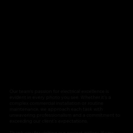
Our team's passion for electrical excellence is
evident in every photo you see. Whether it's a
complex commercial installation or routine
maintenance, we approach each task with
unwavering professionalism and a commitment to
exceeding our client's expectations.
Thank you for visiting our project gallery. If you