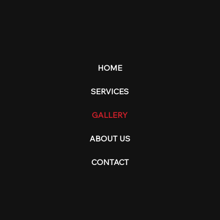
HOME
SERVICES
GALLERY
ABOUT US
CONTACT