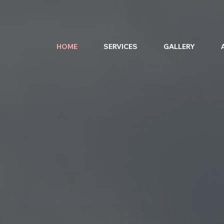
HOME
SERVICES
GALLERY
ower